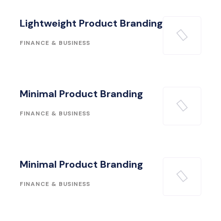
Lightweight Product Branding
FINANCE & BUSINESS
Minimal Product Branding
FINANCE & BUSINESS
Minimal Product Branding
FINANCE & BUSINESS