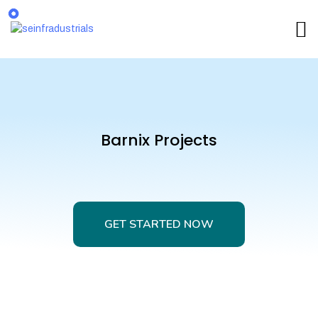
Barnix Projects
GET STARTED NOW
GET STARTED NOW