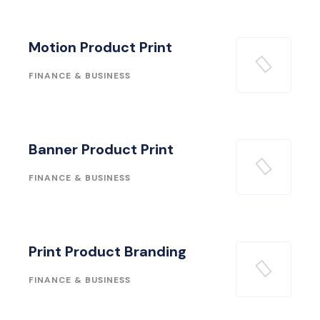
Motion Product Print
FINANCE & BUSINESS
Banner Product Print
FINANCE & BUSINESS
Print Product Branding
FINANCE & BUSINESS