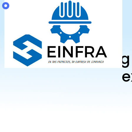
Believin
e