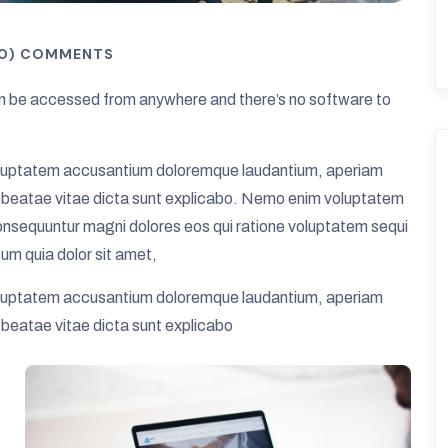
(0) COMMENTS
 be accessed from anywhere and there’s no software to
t voluptatem accusantium doloremque laudantium, aperiam
cto beatae vitae dicta sunt explicabo. Nemo enim voluptatem
 consequuntur magni dolores eos qui ratione voluptatem sequi
um quia dolor sit amet,
t voluptatem accusantium doloremque laudantium, aperiam
o beatae vitae dicta sunt explicabo