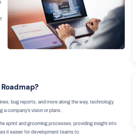
n
f
y Roadmap?
adlines, bug reports, and more along the way, technology
g a company’s vision or plans.
e sprint and grooming processes, providing insight into
akes it easier for development teams to: