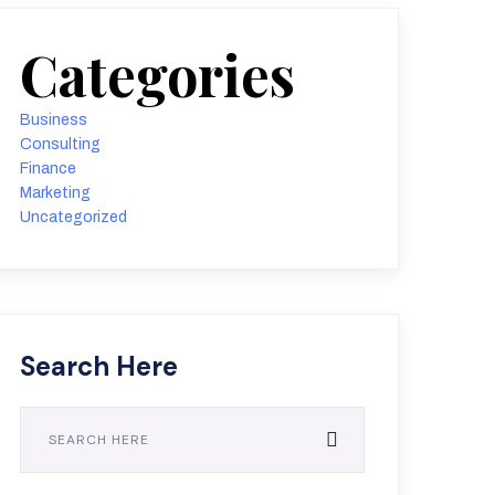
Categories
Business
Consulting
Finance
Marketing
Uncategorized
Search Here