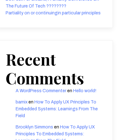
The Future Of Tech ????????
Partiality on or continuingin particular principles
Recent
Comments
A WordPress Commenter
en
Hello world!
barnix
en
How To Apply UX Principles To
Embedded Systems: Learnings From The
Field
Brooklyn Simmons
en
How To Apply UX
Principles To Embedded Systems: