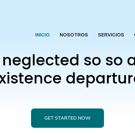
INICIO
NOSOTROS
SERVICIOS
g neglected so so 
xistence departur
GET STARTED NOW
GET STARTED NOW