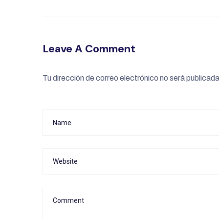
Leave A Comment
Tu dirección de correo electrónico no será publicada