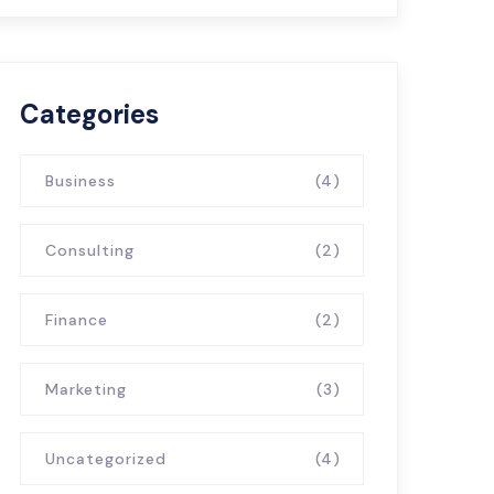
Categories
Business
(4)
Consulting
(2)
Finance
(2)
Marketing
(3)
Uncategorized
(4)