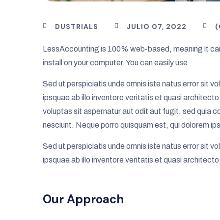
DUSTRIALS
JULIO 07, 2022
LessAccounting is 100% web-based, meaning it can
install on your computer. You can easily use
Sed ut perspiciatis unde omnis iste natus error si
ipsquae ab illo inventore veritatis et quasi archite
voluptas sit aspernatur aut odit aut fugit, sed quia
nesciunt. Neque porro quisquam est, qui dolorem ips
Sed ut perspiciatis unde omnis iste natus error si
ipsquae ab illo inventore veritatis et quasi architect
Our Approach