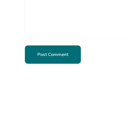
Post Comment
Post Comment