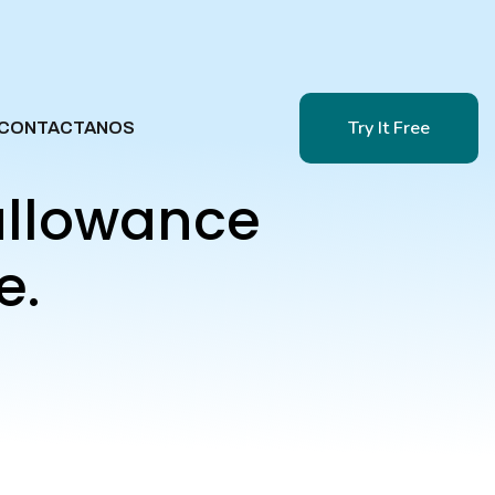
Try It Free
CONTACTANOS
Try It Free
allowance
e.