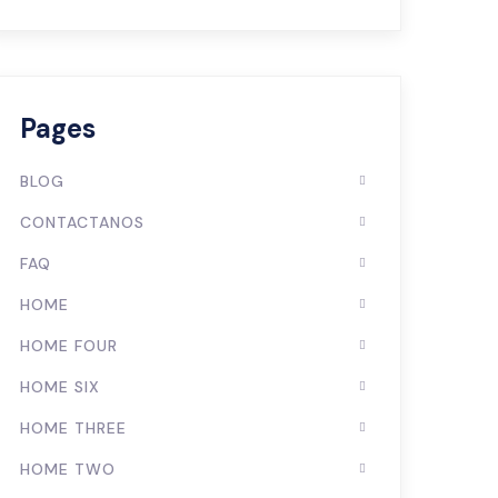
Pages
BLOG
CONTACTANOS
FAQ
HOME
HOME FOUR
HOME SIX
HOME THREE
HOME TWO