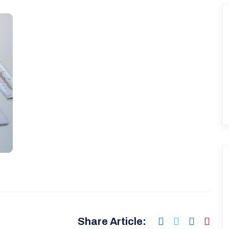
Share Article: