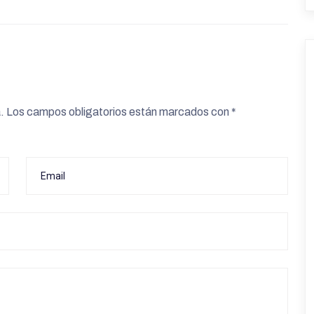
.
Los campos obligatorios están marcados con
*