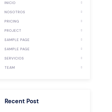
INICIO
NOSOTROS
PRICING
PROJECT
SAMPLE PAGE
SAMPLE PAGE
SERVICIOS
TEAM
Recent Post