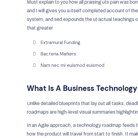
Must explain to you how all praising uts pain was bor
and I will gives you a itself completed account of the
system, and sed expounds the ut actual teachings o
that greater
Extramural Funding
Bacteria Markers
Nam nec mi euismod euismod
What Is A Business Technolog
Unlike detailed blueprints that lay out all tasks, de
roadmaps are high-level visual summaries highlightin
In an Agile approach, a technology roadmap feeds th
how the product will travel from start to finish. It m