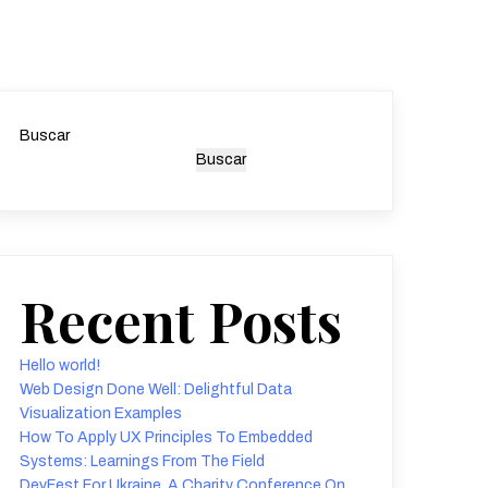
Buscar
Buscar
Recent Posts
Hello world!
Web Design Done Well: Delightful Data
Visualization Examples
How To Apply UX Principles To Embedded
Systems: Learnings From The Field
DevFest For Ukraine, A Charity Conference On