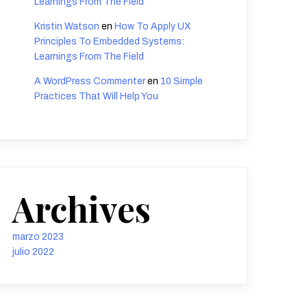
Learnings From The Field
Kristin Watson
en
How To Apply UX
Principles To Embedded Systems:
Learnings From The Field
A WordPress Commenter
en
10 Simple
Practices That Will Help You
Archives
marzo 2023
julio 2022